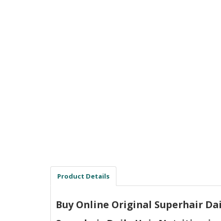
Men Delay Spray
Weight Loss
Whitening
Accessories
Groceries
HELP
0311-5553800
Order@amazonprime.com.pk
(+92) 0311-5553800
(+92) 0311-5553800
Product Details
Buy Online Original Superhair Dail