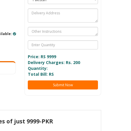
ilable:
Price: RS
9999
Delivery Charges: Rs. 200
Quantity:
Total Bill: RS
Submit Now
es of just 9999-PKR