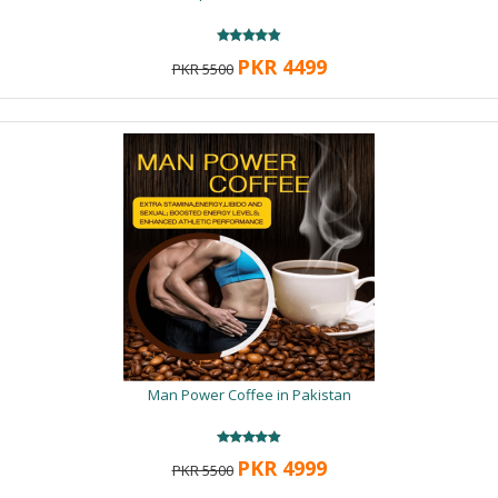
PKR 4499
PKR 5500
Man Power Coffee in Pakistan
PKR 4999
PKR 5500