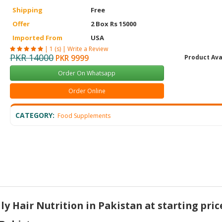
Shipping
Free
Offer
2 Box Rs 15000
Imported From
USA
|
1 (s)
|
Write a Review
PKR 14000
PKR 9999
Product Ava
Order On Whatsapp
Order Online
CATEGORY:
Food Supplements
y Hair Nutrition in Pakistan at starting pric