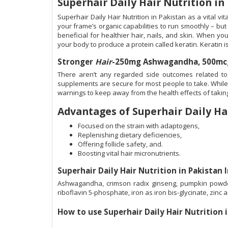
Superhair Daily Hair Nutrition in
Superhair Daily Hair Nutrition in Pakistan as a vital v
your frame’s organic capabilities to run smoothly – but
beneficial for healthier hair, nails, and skin. When you
your body to produce a protein called keratin. Keratin is
Stronger
Hair
-250mg Ashwagandha, 500mcg 
There aren’t any regarded side outcomes related to 
supplements are secure for most people to take. While 
warnings to keep away from the health effects of taki
Advantages of Superhair Daily Ha
Focused on the strain with adaptogens,
Replenishing dietary deficiencies,
Offering follicle safety, and.
Boosting vital hair micronutrients.
Superhair Daily Hair Nutrition in Pakistan 
Ashwagandha, crimson radix ginseng, pumpkin powder, h
riboflavin 5-phosphate, iron as iron bis-glycinate, zinc 
How to use
Superhair Daily Hair Nutrition 