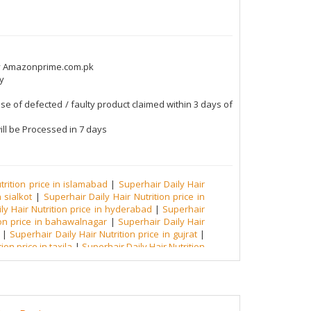
by Amazonprime.com.pk
y
se of defected / faulty product claimed within 3 days of
ll be Processed in 7 days
trition price in islamabad
|
Superhair Daily Hair
 sialkot
|
Superhair Daily Hair Nutrition price in
ly Hair Nutrition price in hyderabad
|
Superhair
ion price in bahawalnagar
|
Superhair Daily Hair
|
Superhair Daily Hair Nutrition price in gujrat
|
ion price in taxila
|
Superhair Daily Hair Nutrition
erhair Daily Hair Nutrition price in sheikhupura
|
air Nutrition price in muzzaffarabad
|
Superhair
 malakand
|
Superhair Daily Hair Nutrition price in
ily Hair Nutrition price in okara
|
Superhair Daily
hari
|
Superhair Daily Hair Nutrition price in rawat