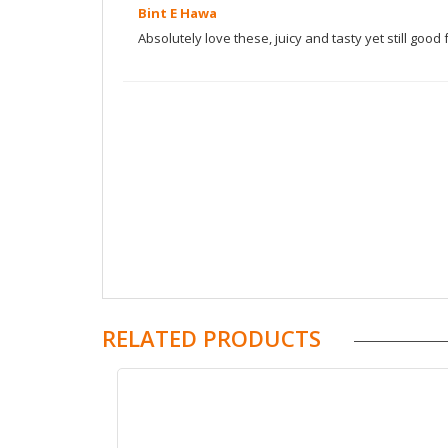
Bint E Hawa
|
Superhair Daily Hair Nutrition price in attock
|
price in buner
|
Superhair Daily Hair Nutrition 
Absolutely love these, juicy and tasty yet still good 
order Superhair Daily Hair Nutrition
|
order onli
original Superhair Daily Hair Nutrition price in
Superhair Daily Hair Nutrition
|
how to use Sup
pakistan
|
order online Superhair Daily Hair Nutr
Superhair Daily Hair Nutrition before after
|
Sup
Superhair Daily Hair Nutrition benefits
|
Superha
Daily Hair Nutrition feedbacks in pakistan
|
Sup
urdu
|
Superhair Daily Hair Nutrition fake
|
Supe
Hair Nutrition ingredients
|
Superhair Daily Hair
Superhair Daily Hair Nutrition cost
|
Superhair D
super hair side effects
|
super hair moon juice
hair results
|
moon juice super hair vs nutrafol
RELATED PRODUCTS