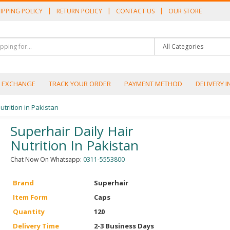
IPPING POLICY
RETURN POLICY
CONTACT US
OUR STORE
/ EXCHANGE
TRACK YOUR ORDER
PAYMENT METHOD
DELIVERY 
utrition in Pakistan
Superhair Daily Hair
Nutrition In Pakistan
Chat Now On Whatsapp:
0311-5553800
Brand
Superhair
Item Form
Caps
Quantity
120
Delivery Time
2-3 Business Days