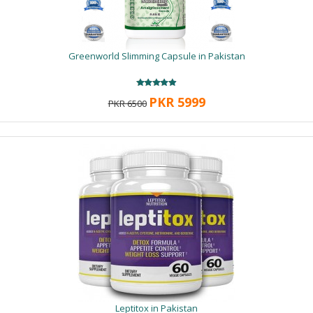
Greenworld Slimming Capsule in Pakistan
PKR 5999
PKR 6500
Leptitox in Pakistan