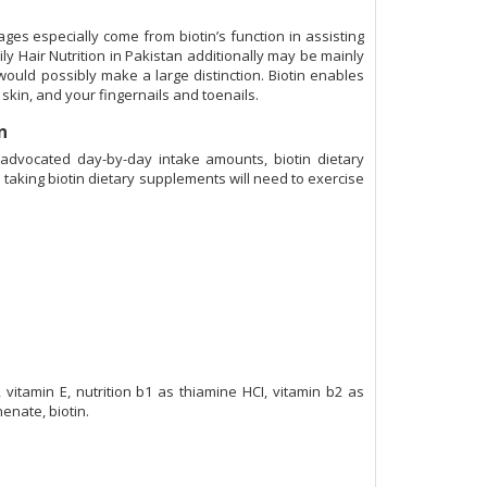
ages especially come from biotin’s function in assisting
ly Hair Nutrition in Pakistan additionally may be mainly
s would possibly make a large distinction. Biotin enables
 skin, and your fingernails and toenails.
an
 advocated day-by-day intake amounts, biotin dietary
taking biotin dietary supplements will need to exercise
vitamin E, nutrition b1 as thiamine HCI, vitamin b2 as
henate, biotin.