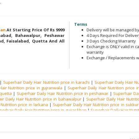
.
Terms
stan
At Starting Price Of Rs 9999
Delivery will be managed 
amabad, Bahawalpur, Peshawar
4 Days Required For Deliver
d, Faisalabad, Quetta And All
3 Days Checking Warranty
Exchange is ONLY valid in ca
warranty
Exchange / Replacements wi
|
Superhair Daily Hair Nutrition price in karachi
|
Superhair Daily Hair Nu
air Nutrition price in gujranwala
|
Superhair Daily Hair Nutrition price in
 quetta
|
Superhair Daily Hair Nutrition price in peshawar
|
Superhair Dai
ir Daily Hair Nutrition price in bahawalpur
|
Superhair Daily Hair Nutrit
Nutrition price in larkana
|
Superhair Daily Hair Nutrition price in sukkur
perhair Daily Hair Nutrition price in gujjar khan
|
Superhair Daily Hair Nutrit
e in rawalpindi
|
Superhair Daily Hair Nutrition price in toba tek singh
|
Sup
Superhair Daily Hair Nutrition price in muzzaffargarh
|
Superhair Daily H
ly Hair Nutrition price in mardan
|
Superhair Daily Hair Nutrition price in
n mianwali
|
Superhair Daily Hair Nutrition price in khanewal
|
Superhair Da
 Hair Nutrition price in bhakkar
|
Superhair Daily Hair Nutrition price in ve