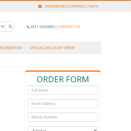
ORDER@AMAZONPRIME.COM.PK
0311-5553800
|
CONTACT US
INFORMATION
SPECIAL DISCOUNT OFFER
ORDER FORM