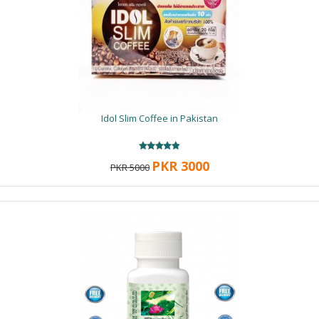
Idol Slim Coffee in Pakistan
PKR 3000
PKR 5000