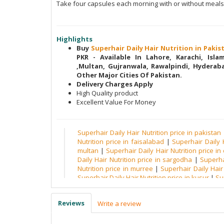
Take four capsules each morning with or without meals
Highlights
Buy
Superhair Daily Hair Nutrition in Paki
PKR - Available In Lahore, Karachi, Isl
,Multan, Gujranwala, Rawalpindi, Hyderaba
Other Major Cities Of Pakistan.
Delivery Charges Apply
High Quality product
Excellent Value For Money
Superhair Daily Hair Nutrition price in pakistan
Nutrition price in faisalabad
|
Superhair Daily H
multan
|
Superhair Daily Hair Nutrition price in
Daily Hair Nutrition price in sargodha
|
Superha
Nutrition price in murree
|
Superhair Daily Hair 
Superhair Daily Hair Nutrition price in kusur
|
Su
price in wah
|
Superhair Daily Hair Nutrition pric
Superhair Daily Hair Nutrition price in mirpur
|
Reviews
Write a review
Daily Hair Nutrition price in gilgit
|
Superhair Dai
hafiabad
|
Superhair Daily Hair Nutrition price i
Hair Nutrition price in khushab
|
Superhair Daily