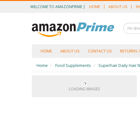
WELCOME TO AMAZONPRIME |
HOME
ABOUT US
SH
OUR CATEGORIES
Food Supplements
Male Enhancement
Height Growth
TOGGLE
HOME
ABOUT US
CONTACT US
RETURNS 
NAVIGATION
Slimming
Home
Food Supplements
Superhair Daily Hair N
Personal Beauty
Fertility Boost
LOADING IMAGES
Penis Enhancement
Sexual Wellness
Beauty
Health & Wellness