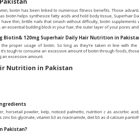
 Pakistan
itamin, biotin has been linked to numerous fitness benefits. Those advant
 as biotin helps synthesize fatty acids and hold body tissue, Superhair Dai
 have thin, brittle nails that smash without difficulty, biotin supplement
 an essential building block in your hair, the outer layer of your pores and
Biotin& 120mg Superhair Daily Hair Nutrition in Pakist
the proper usage of biotin. So long as they’re taken in line with the
it’s tough to consume an excessive amount of biotin through foods, those 
ng an excessive amount.
ir Nutrition in Pakistan
Ingredients
orsetail powder, kelp, noticed palmetto, nutrition c as ascorbic acid, 
as zinc bis-glycinate, vitamin b3 as niacinamide, diet b5 as d-calcium pantot
in Pakistan?