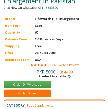
Enlargement In Pakistan
Chat Now On Whatsapp:
0311-5553800
Brand
Lifeworth Hip Enlargement
Item Form
Caps
Quantity
60
Delivery Time
2-3 Business Days
Shipping
Free
Offer
2 Box Rs 7500
Imported From
USA
|
1 (s)
|
Write a Review
PKR 5000
PKR 4499
Product Available:
Order On Whatsapp
Order Online
CATEGORY:
Food Supplements