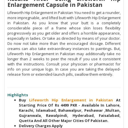
Enlargement Capsule in Pakistan
Lifeworth Hip Enlargement in Pakistan You need to get a rounder,
more impregnable, and lifted butt with Lifeworth Hip Enlargement
in Pakistan. As you know that your butt is a completely
considerable piece of a frame whose skin loses flexibility
progressively as you get older and offers a horrible appearance,
especially in ladies. Or take as directed by means of your doctor.
Do now not take more than the encouraged dosage. Different
creams can also take extraordinary instances to paintings. But,
Lifeworth Hip Enlargement in Pakistan may additionally take no
longer than 2 weeks to peer the result if you use it consistent
with the instructions. Consult your physician or pharmacist for
info on your unique logo. In case you are taking the delayed-
release form or extended-launch pills, swallow them entirely.
Highlights
Buy
Lifeworth Hip Enlargement in Pakistan
At
Starting Price Of Rs 4499 PKR - Available In Lahore,
Karachi, Islamabad, Bahawalpur, Peshawar ,Multan,
Gujranwala, Rawalpindi, Hyderabad, Faisalabad,
Quetta And All Other Major Cities Of Pakistan.
Delivery Charges Apply