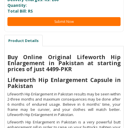
Quantity:
Total Bill: RS
Submit Now
Product Details
Buy Online Original Lifeworth Hip
Enlargement in Pakistan at starting
prices of just 4499-PKR
Lifeworth Hip Enlargement Capsule in
Pakistan
Lifeworth Hip Enlargement in Pakistan results may be seen within
2-three months and maximum consequences may be done after
6 months of endured usage. Believe in 6 months' time, your
frame may be curvier, and your clothes will match better.
Lifeworth Hip Enlargement in Pakistan.
Lifeworth Hip Enlargement in Pakistan is a very powerful butt
enhancement pill in order to raise up your buttocks, tighten your