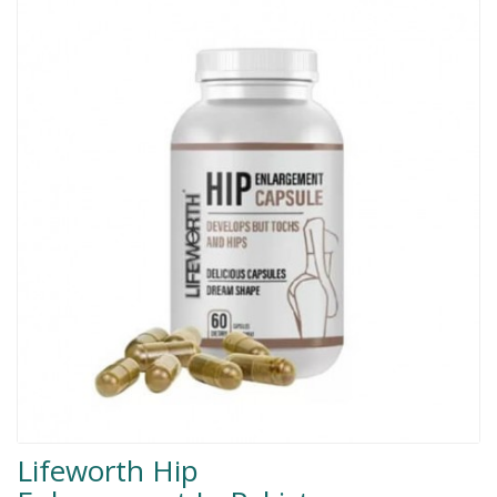
Men Delay Spray
Weight Loss
Whitening
Accessories
Groceries
HELP
0311-5553800
Order@amazonprime.com.pk
(+92) 0311-5553800
(+92) 0311-5553800
Lifeworth Hip