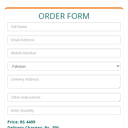
ORDER FORM
Price: RS
4499
Delivery Charges: Rs. 200