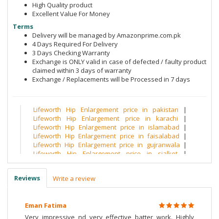
High Quality product
Excellent Value For Money
Terms
Delivery will be managed by Amazonprime.com.pk
4 Days Required For Delivery
3 Days Checking Warranty
Exchange is ONLY valid in case of defected / faulty product
claimed within 3 days of warranty
Exchange / Replacements will be Processed in 7 days
Lifeworth Hip Enlargement price in pakistan
|
Lifeworth Hip Enlargement price in karachi
|
Lifeworth Hip Enlargement price in islamabad
|
Lifeworth Hip Enlargement price in faisalabad
|
Lifeworth Hip Enlargement price in gujranwala
|
Lifeworth Hip Enlargement price in sialkot
|
Lifeworth Hip Enlargement price in multan
|
Lifeworth Hip Enlargement price in quetta
|
Reviews
Write a review
Lifeworth Hip Enlargement price in peshawar
|
Lifeworth Hip Enlargement price in hyderabad
|
Lifeworth Hip Enlargement price in sargodha
|
Eman Fatima
Lifeworth Hip Enlargement price in bahawalpur
|
Lifeworth Hip Enlargement price in bahawalnagar
|
Very impressive nd very effective batter work. Highly