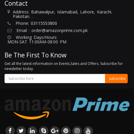
Contact
Address: Bahawalpur, Islamabad, Lahore, Karachi.
Pakistan. .
Phone:
03115553800
Email :
order@amazonprime.com.pk
Working Days/Hours:
MON-SAT 11:00AM-08:00 PM
Be The First To Know
Get all the latest information on Events,Sales and Offers. Subscribe for
newsletter today.
subscribe