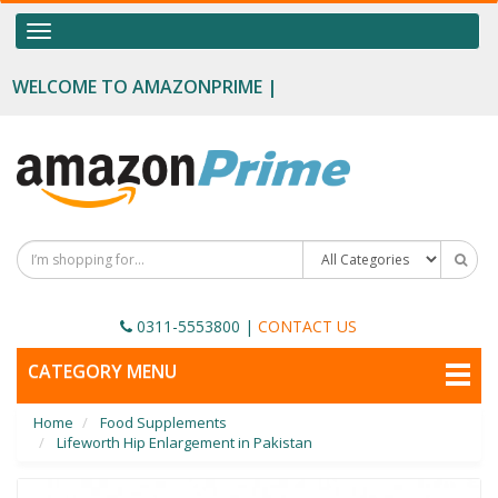
OUR CATEGORIES
Toggle
navigation
Food Supplements
WELCOME TO AMAZONPRIME |
Male Enhancement
Height Growth
Slimming
Personal Beauty
Fertility Boost
0311-5553800
|
CONTACT US
Penis Enhancement
TOGGLE
CATEGORY MENU
NAVIGATION
Sexual Wellness
Home
Food Supplements
Beauty
Lifeworth Hip Enlargement in Pakistan
Health & Wellness