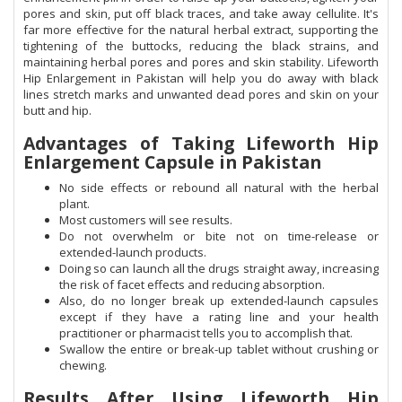
pores and skin, put off black traces, and take away cellulite. It's
far more effective for the natural herbal extract, supporting the
tightening of the buttocks, reducing the black strains, and
maintaining herbal pores and pores and skin stability. Lifeworth
Hip Enlargement in Pakistan will help you do away with black
lines stretch marks and unwanted dead pores and skin on your
butt and hip.
Advantages of Taking Lifeworth Hip
Enlargement Capsule in Pakistan
No side effects or rebound all natural with the herbal
plant.
Most customers will see results.
Do not overwhelm or bite not on time-release or
extended-launch products.
Doing so can launch all the drugs straight away, increasing
the risk of facet effects and reducing absorption.
Also, do no longer break up extended-launch capsules
except if they have a rating line and your health
practitioner or pharmacist tells you to accomplish that.
Swallow the entire or break-up tablet without crushing or
chewing.
Results After Using Lifeworth Hip