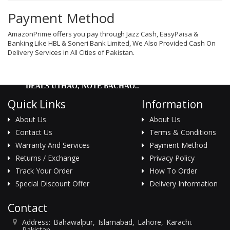
Men Delay Spray
Payment Method
Weight Loss
AmazonPrime offers you pay through Jazz Cash, EasyPaisa &
Banking Like HBL & Soneri Bank Limited, We Also Provided Cash On
Whitening
Delivery Services in All Cities of Pakistan.
Accessories
DEALS UTHAO, NOTE BACHAO..
Groceries
Quick Links
Information
HELP
About Us
About Us
Contact Us
Terms & Conditions
0311-5553800
Warranty And Services
Payment Method
Order@amazonprime.com.pk
Returns / Exchange
Privacy Policy
(+92) 0311-5553800
Track Your Order
How To Order
(+92) 0311-5553800
Special Discount Offer
Delivery Information
Contact
Address: Bahawalpur, Islamabad, Lahore, Karachi.
Pakistan. .