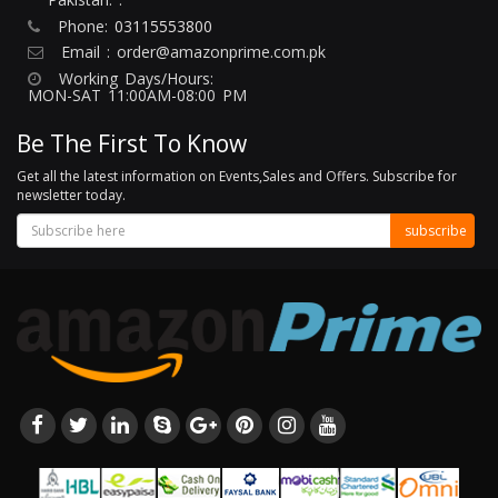
Phone:
03115553800
Email :
order@amazonprime.com.pk
Working Days/Hours:
MON-SAT 11:00AM-08:00 PM
Be The First To Know
Get all the latest information on Events,Sales and Offers. Subscribe for
newsletter today.
subscribe