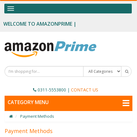
OUR CATEGORIES
Toggle
navigation
Food Supplements
WELCOME TO AMAZONPRIME |
Male Enhancement
Height Growth
Slimming
Personal Beauty
Fertility Boost
0311-5553800
|
CONTACT US
Penis Enhancement
TOGGLE
CATEGORY MENU
NAVIGATION
Sexual Wellness
Payment Methods
Beauty
Health & Wellness
Payment Methods