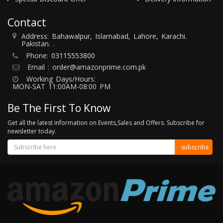
Contact
Address: Bahawalpur, Islamabad, Lahore, Karachi.
Pakistan. .
Phone:
03115553800
Email :
order@amazonprime.com.pk
Working Days/Hours:
MON-SAT 11:00AM-08:00 PM
Be The First To Know
Get all the latest information on Events,Sales and Offers. Subscribe for
newsletter today.
subscribe