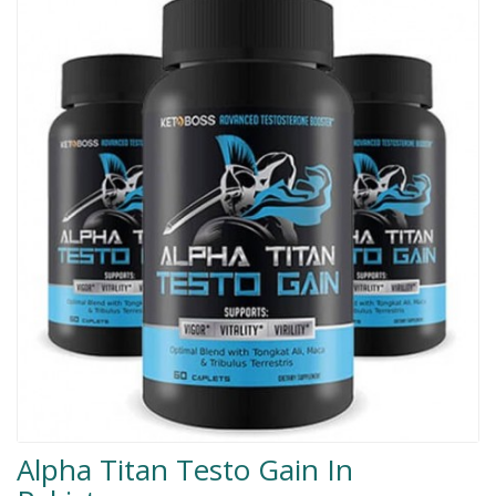
Men Delay Spray
Weight Loss
Whitening
Accessories
Groceries
HELP
0311-5553800
Order@amazonprime.com.pk
(+92) 0311-5553800
(+92) 0311-5553800
Alpha Titan Testo Gain In