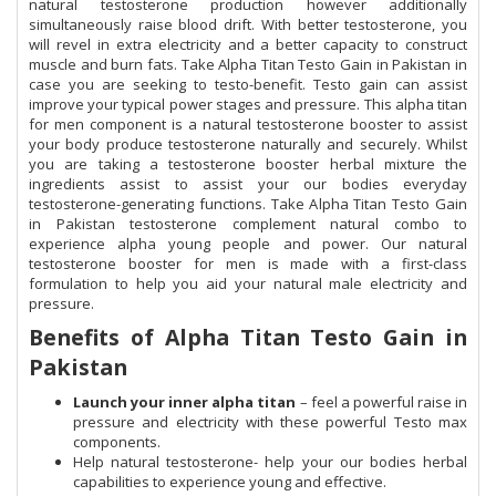
natural testosterone production however additionally
simultaneously raise blood drift. With better testosterone, you
will revel in extra electricity and a better capacity to construct
muscle and burn fats. Take Alpha Titan Testo Gain in Pakistan in
case you are seeking to testo-benefit. Testo gain can assist
improve your typical power stages and pressure. This alpha titan
for men component is a natural testosterone booster to assist
your body produce testosterone naturally and securely. Whilst
you are taking a testosterone booster herbal mixture the
ingredients assist to assist your our bodies everyday
testosterone-generating functions. Take Alpha Titan Testo Gain
in Pakistan testosterone complement natural combo to
experience alpha young people and power. Our natural
testosterone booster for men is made with a first-class
formulation to help you aid your natural male electricity and
pressure.
Benefits of Alpha Titan Testo Gain in
Pakistan
Launch your inner alpha titan
– feel a powerful raise in
pressure and electricity with these powerful Testo max
components.
Help natural testosterone- help your our bodies herbal
capabilities to experience young and effective.