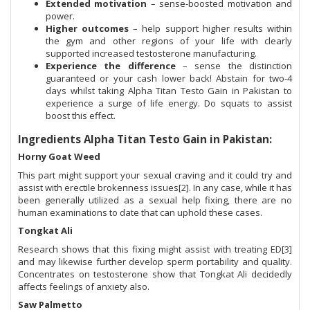
Extended motivation
– sense-boosted motivation and
power.
Higher outcomes
– help support higher results within
the gym and other regions of your life with clearly
supported increased testosterone manufacturing.
Experience the difference
– sense the distinction
guaranteed or your cash lower back! Abstain for two-4
days whilst taking Alpha Titan Testo Gain in Pakistan to
experience a surge of life energy. Do squats to assist
boost this effect.
Ingredients Alpha Titan Testo Gain in Pakistan:
Horny Goat Weed
This part might support your sexual craving and it could try and
assist with erectile brokenness issues[2]. In any case, while it has
been generally utilized as a sexual help fixing, there are no
human examinations to date that can uphold these cases.
Tongkat Ali
Research shows that this fixing might assist with treating ED[3]
and may likewise further develop sperm portability and quality.
Concentrates on testosterone show that Tongkat Ali decidedly
affects feelings of anxiety also.
Saw Palmetto