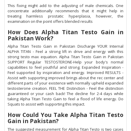
This fixing might add to the adjusting of male chemicals. One
concentrate additionally recommends that it might help in
treating harmless prostatic hyperplasia, however, the
examination on the point offers blended results
How Does Alpha Titan Testo Gain in
Pakistan Work?
Alpha Titan Testo Gain in Pakistan Discharge YOUR Internal
ALPHA TITAN - Feel a strong lift in drive and energy with this
strong testo max equation. Alpha Titan Testo Gain in Pakistan
SUPPORT Regular TESTOSTERONE-Help your body's normal
capabilities to feel youthful and strong. Expanded Inspiration -
Feel supported by inspiration and energy. Improved RESULTS -
Assist with supporting improved brings about the rec center and
different parts of your existence with normally upheld expanded
testosterone creation. FEEL THE Distinction - Feel the distinction
guaranteed or your cash back! The decline for 2-4 days while
taking Alpha Titan Testo Gain to feel a flood of life energy. Do
Squats to assist with supporting this impact.
How Could You Take Alpha Titan Testo
Gain in Pakistan?
The suggested measurement for Alpha Titan Testo is two cases