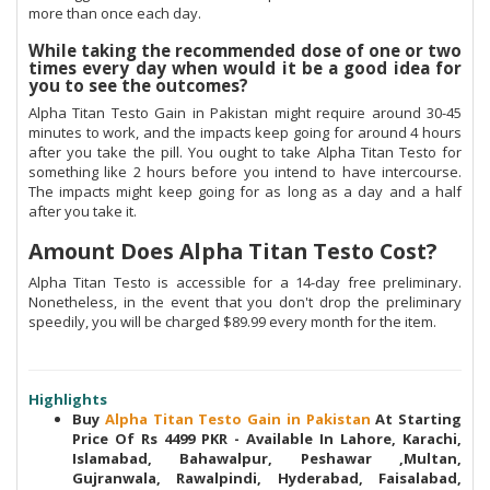
more than once each day.
While taking the recommended dose of one or two
times every day when would it be a good idea for
you to see the outcomes?
Alpha Titan Testo Gain in Pakistan might require around 30-45
minutes to work, and the impacts keep going for around 4 hours
after you take the pill. You ought to take Alpha Titan Testo for
something like 2 hours before you intend to have intercourse.
The impacts might keep going for as long as a day and a half
after you take it.
Amount Does Alpha Titan Testo Cost?
Alpha Titan Testo is accessible for a 14-day free preliminary.
Nonetheless, in the event that you don't drop the preliminary
speedily, you will be charged $89.99 every month for the item.
Highlights
Buy
Alpha Titan Testo Gain in Pakistan
At Starting
Price Of Rs 4499 PKR - Available In Lahore, Karachi,
Islamabad, Bahawalpur, Peshawar ,Multan,
Gujranwala, Rawalpindi, Hyderabad, Faisalabad,