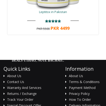
Gain
|
Alpha Titan Testo Gain ingredients
|
Alpha
Titan Testo Gain amazonprime.com.pk
|
Alpha Titan
Testo Gain manufacturer
|
Alpha Titan Testo Gain
Leptitox in Pakistan
release date
|
Alpha Titan Testo Gain cost
|
Alpha
Titan Testo Gain low price
|
Alpha Titan Testo Gain
reddit
|
Alpha Titan Testo Gain for sale
|
PKR 4499
PKR 5500
DEALS UTHAO, NOTE BACHAO..
Quick Links
Information
About Us
About Us
Contact Us
Terms & Conditions
Warranty And Services
Payment Method
Returns / Exchange
Privacy Policy
Track Your Order
How To Order
Special Discount Offer
Delivery Information