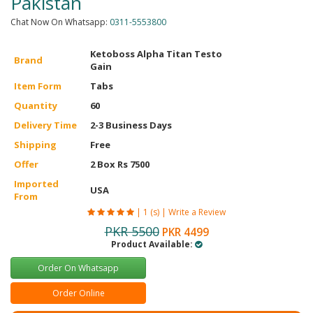
Pakistan
Chat Now On Whatsapp:
0311-5553800
Ketoboss Alpha Titan Testo
Brand
Gain
Item Form
Tabs
Quantity
60
Delivery Time
2-3 Business Days
Shipping
Free
Offer
2 Box Rs 7500
Imported
USA
From
|
1 (s)
|
Write a Review
PKR 5500
PKR 4499
Product Available:
Order On Whatsapp
Order Online