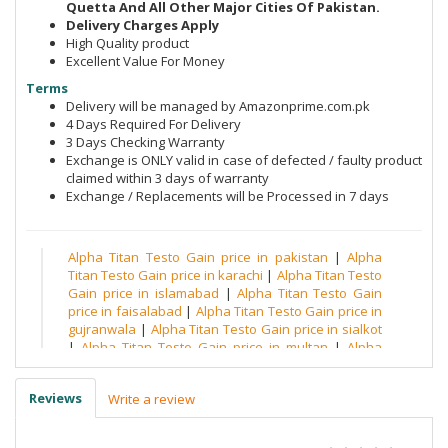
Quetta And All Other Major Cities Of Pakistan.
Delivery Charges Apply
High Quality product
Excellent Value For Money
Terms
Delivery will be managed by Amazonprime.com.pk
4 Days Required For Delivery
3 Days Checking Warranty
Exchange is ONLY valid in case of defected / faulty product
claimed within 3 days of warranty
Exchange / Replacements will be Processed in 7 days
Alpha Titan Testo Gain price in pakistan
|
Alpha
Titan Testo Gain price in karachi
|
Alpha Titan Testo
Gain price in islamabad
|
Alpha Titan Testo Gain
price in faisalabad
|
Alpha Titan Testo Gain price in
gujranwala
|
Alpha Titan Testo Gain price in sialkot
|
Alpha Titan Testo Gain price in multan
|
Alpha
Titan Testo Gain price in quetta
|
Alpha Titan Testo
Gain price in peshawar
|
Alpha Titan Testo Gain
Reviews
Write a review
price in hyderabad
|
Alpha Titan Testo Gain price in
sargodha
|
Alpha Titan Testo Gain price in
bahawalpur
|
Alpha Titan Testo Gain price in