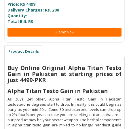
Price: RS
4499
Delivery Charges: Rs. 200
Quantity:
Total Bill: RS
Submit Now
Product Details
Buy Online Original Alpha Titan Testo
Gain in Pakistan at starting prices of
just 4499-PKR
Alpha Titan Testo Gain in Pakistan
As guys get older, Alpha Titan Testo Gain in Pakistan
testosterone degrees start to drop. In reality, this could begin as
early as your mid 20's. Come 30 testosterone levels can drop up
to 2%-four% per year. In case you are seeking out an alpha area,
our product may be your secret weapon. The herbal components
in alpha titan testo gain are mixed to no longer handiest guide