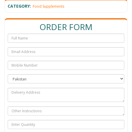
CATEGORY:
Food Supplements
ORDER FORM