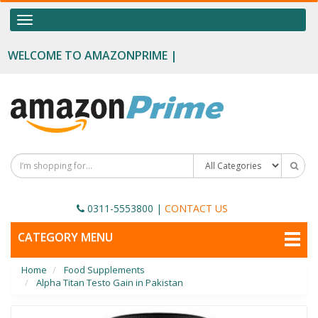
OUR CATEGORIES
Toggle
navigation
Food Supplements
WELCOME TO AMAZONPRIME |
Male Enhancement
Height Growth
Slimming
Personal Beauty
Fertility Boost
0311-5553800
|
CONTACT US
Penis Enhancement
TOGGLE
CATEGORY MENU
NAVIGATION
Sexual Wellness
Home
Food Supplements
Beauty
Alpha Titan Testo Gain in Pakistan
Health & Wellness