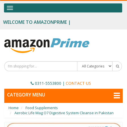
OUR CATEGORIES
Toggle
navigation
Food Supplements
WELCOME TO AMAZONPRIME |
Male Enhancement
Height Growth
Slimming
Personal Beauty
Fertility Boost
0311-5553800
|
CONTACT US
Penis Enhancement
TOGGLE
CATEGORY MENU
NAVIGATION
Sexual Wellness
Home
Food Supplements
Beauty
Aerobic Life Mag O7 Digestive System Cleanse in Pakistan
Health & Wellness