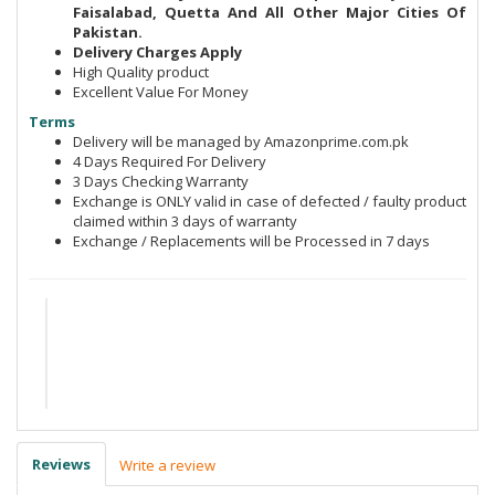
Faisalabad, Quetta And All Other Major Cities Of
Pakistan.
Delivery Charges Apply
High Quality product
Excellent Value For Money
Terms
Delivery will be managed by Amazonprime.com.pk
4 Days Required For Delivery
3 Days Checking Warranty
Exchange is ONLY valid in case of defected / faulty product
claimed within 3 days of warranty
Exchange / Replacements will be Processed in 7 days
Reviews
Write a review