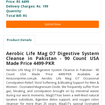
Price: RS
4499
Delivery Charges: Rs. 199
Quantity:
Total Bill: RS
Submit Now
Product Details
Aerobic Life Mag O7 Digestive System
Cleanse in Pakistan - 90 Count USA
Made Price 4499-PKR
Aerobic Life Mag O7 Digestive System Cleanse in Pakistan - 90
Count USA Made Price 4499-PKR Available at
Amazonprime.com.pk. Aerobic Life Mag O7 Occasional
Constipation Relief, Stool Softening, & Bloating Support for Men &
Women - Ozonated Magnesium Oxide. We frequently suffer from
gas, bloating, and constipation brought on by intestinal waste
during our worst moments. MagO7 has been a well-liked natural
laxative substitute, digestive detox support, and oxygen colon
cleanser for more than 25 years. MagO7's special Ozonated