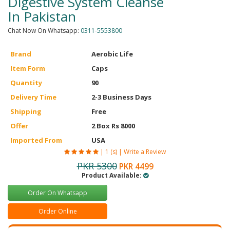
Digestive System Cleanse
In Pakistan
Chat Now On Whatsapp:
0311-5553800
Brand
Aerobic Life
Item Form
Caps
Quantity
90
Delivery Time
2-3 Business Days
Shipping
Free
Offer
2 Box Rs 8000
Imported From
USA
|
1 (s)
|
Write a Review
PKR 5300
PKR 4499
Product Available:
Order On Whatsapp
Order Online