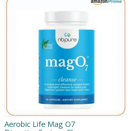
Men Delay Spray
Weight Loss
Whitening
Accessories
Groceries
HELP
0311-5553800
Order@amazonprime.com.pk
(+92) 0311-5553800
(+92) 0311-5553800
Aerobic Life Mag O7