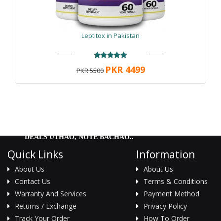
Leptitox in Pakistan
PKR 4499
PKR 5500
DEALS UTHAO, NOTE BACHAO..
Quick Links
Information
About Us
About Us
Contact Us
Terms & Conditions
Warranty And Services
Payment Method
Returns / Exchange
Privacy Policy
Track Your Order
How To Order