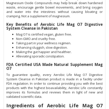
Magnesium Oxide Compounds may help break down hardened
waste, encourage gentle bowel movements, and bring oxygen
and water into the intestines without causing bloating or
cramping. Not a supplement of magnesium.
Key Benefits of Aerobic Life Mag O7 Digestive
System Cleanse in Pakistan
Mag O7 is certified vegan, gluten free.
Non-GMO and cruelty free.
Taking part in your wellness regimen.
Enhancing sluggish, slow digestion.
Making the gut happier and healthier.
Alleviating sporadic constipation.
FDA Certified USA Made Natural Supplement Mag
O7
To guarantee quality, every Aerobic Life Mag O7 Digestive
System Cleanse in Pakistan product is made in a facility under
FDA regulation. In order to continue providing you with the best
products with the highest bioavailability, Aerobic Life constantly
improves its formulas and reviews them in light of new and
validated scientific data.
Ingredients of Aerobic Life Mag O7