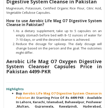
Digestive System Cleanse in Pakistan
Magnesium, Potassium, Certified Organic Rice Flour, Citric Acid,
Vegetable Cellulose Capsules.
How to use Aerobic Life Mag O7 Digestive System
Cleanse in Pakistan?
As a dietary supplement, take up to 5 capsules on an
empty stomach before bed with 8–12 ounces of water for
7–10 days, or until the desired cleanse is achieved.
Reduce the dosage for upkeep. The daily dosage will
change based on the person and the goal. The outcomes
might differ.
Aerobic Life Mag O7 Oxygen Digestive
System Cleanser Capsules Price in
Pakistan 4499-PKR
Highlights
Buy
Aerobic Life Mag O7 Digestive System Cleanse in
Pakistan
At Starting Price Of Rs 4499 PKR - Available
In Lahore, Karachi, Islamabad, Bahawalpur, Peshawar
,Multan, Gujranwala, Rawalpindi, Hyderabad,