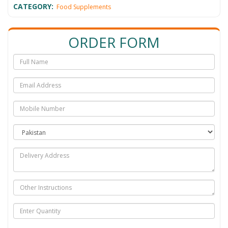
CATEGORY:
Food Supplements
ORDER FORM