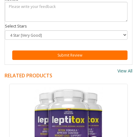
Select Stars
Submit Review
View All
RELATED PRODUCTS