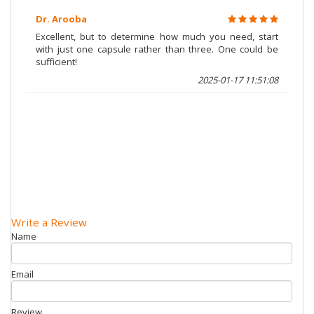
Dr. Arooba
Excellent, but to determine how much you need, start
with just one capsule rather than three. One could be
sufficient!
2025-01-17 11:51:08
Write a Review
Name
Email
Review