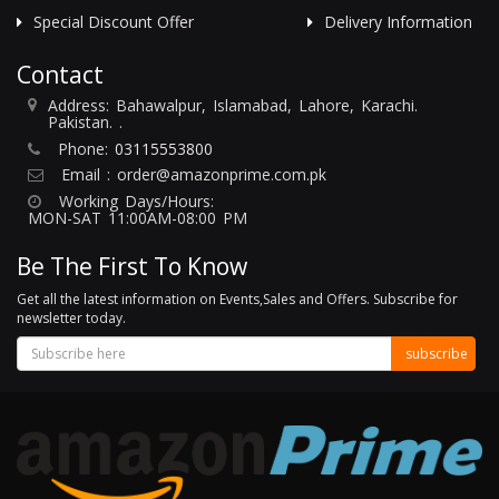
Special Discount Offer
Delivery Information
Contact
Address: Bahawalpur, Islamabad, Lahore, Karachi.
Pakistan. .
Phone:
03115553800
Email :
order@amazonprime.com.pk
Working Days/Hours:
MON-SAT 11:00AM-08:00 PM
Be The First To Know
Get all the latest information on Events,Sales and Offers. Subscribe for
newsletter today.
subscribe