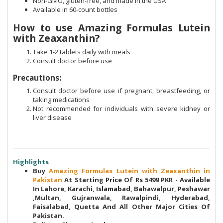
Non-GMO, gluten-free, and made in the USA
Available in 60-count bottles
How to use Amazing Formulas Lutein
with Zeaxanthin?
Take 1-2 tablets daily with meals
Consult doctor before use
Precautions:
Consult doctor before use if pregnant, breastfeeding, or
taking medications
Not recommended for individuals with severe kidney or
liver disease
Highlights
Buy
Amazing Formulas Lutein with Zeaxanthin in
Pakistan
At Starting Price Of Rs 5499 PKR - Available
In Lahore, Karachi, Islamabad, Bahawalpur, Peshawar
,Multan, Gujranwala, Rawalpindi, Hyderabad,
Faisalabad, Quetta And All Other Major Cities Of
Pakistan.