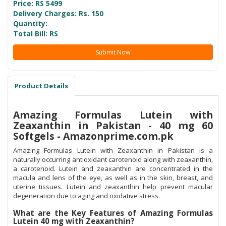
Price: RS
5499
Delivery Charges: Rs. 150
Quantity:
Total Bill: RS
Submit Now
Product Details
Amazing Formulas Lutein with
Zeaxanthin in Pakistan - 40 mg 60
Softgels - Amazonprime.com.pk
Amazing Formulas Lutein with Zeaxanthin in Pakistan is a
naturally occurring antioxidant carotenoid along with zeaxanthin,
a carotenoid. Lutein and zeaxanthin are concentrated in the
macula and lens of the eye, as well as in the skin, breast, and
uterine tissues. Lutein and zeaxanthin help prevent macular
degeneration due to aging and oxidative stress.
What are the Key Features of Amazing Formulas
Lutein 40 mg with Zeaxanthin?