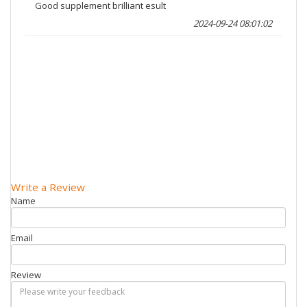
Good supplement brilliant esult
2024-09-24 08:01:02
Write a Review
Name
Email
Review