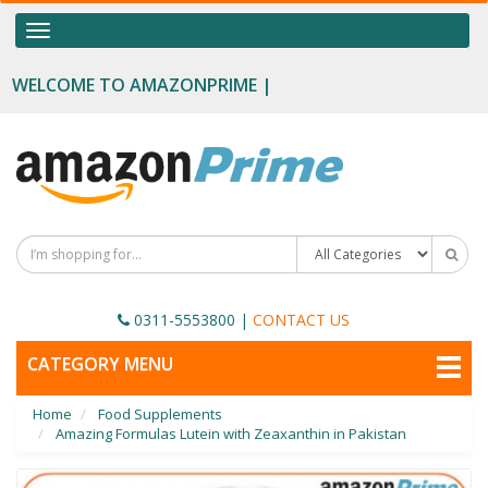
OUR CATEGORIES
Toggle
navigation
Food Supplements
WELCOME TO AMAZONPRIME |
Male Enhancement
Height Growth
Slimming
Personal Beauty
Fertility Boost
0311-5553800
|
CONTACT US
Penis Enhancement
TOGGLE
CATEGORY MENU
NAVIGATION
Sexual Wellness
Home
Food Supplements
Beauty
Amazing Formulas Lutein with Zeaxanthin in Pakistan
Health & Wellness