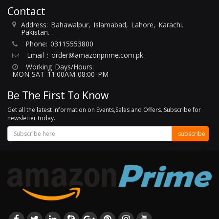
Contact
Address: Bahawalpur, Islamabad, Lahore, Karachi.
Pakistan. .
Phone:
03115553800
Email :
order@amazonprime.com.pk
Working Days/Hours:
MON-SAT 11:00AM-08:00 PM
Be The First To Know
Get all the latest information on Events,Sales and Offers. Subscribe for
newsletter today.
subscribe