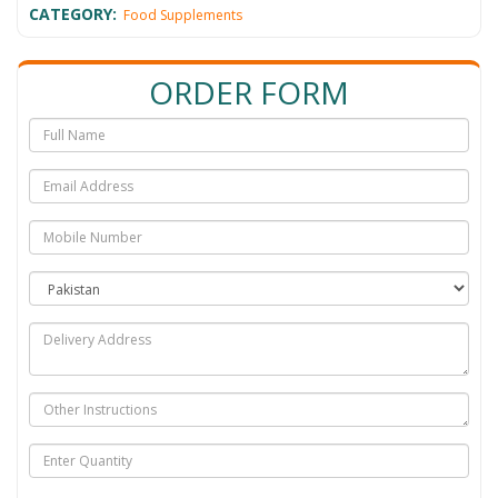
CATEGORY:
Food Supplements
ORDER FORM