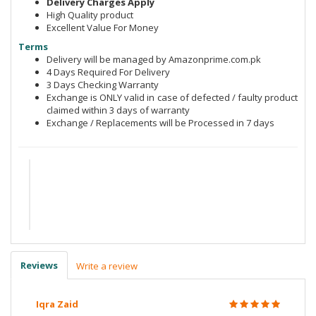
Delivery Charges Apply
High Quality product
Excellent Value For Money
Terms
Delivery will be managed by Amazonprime.com.pk
4 Days Required For Delivery
3 Days Checking Warranty
Exchange is ONLY valid in case of defected / faulty product
claimed within 3 days of warranty
Exchange / Replacements will be Processed in 7 days
Reviews
Write a review
Iqra Zaid