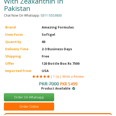
With Zeaxanthin In
Pakistan
Chat Now On Whatsapp:
0311-5553800
Brand
Amazing Formulas
Item Form
Softgel
Quantity
60
Delivery Time
2-3 Business Days
Shipping
Free
Offer
120 Bottle Box Rs 7500
Imported From
USA
|
1 (s)
|
Write a Review
PKR 7000
PKR 5499
Product Available:
Order On Whatsapp
Order Online