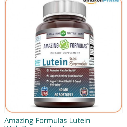
Men Delay Spray
Weight Loss
Whitening
Accessories
Groceries
HELP
0311-5553800
Order@amazonprime.com.pk
(+92) 0311-5553800
(+92) 0311-5553800
Amazing Formulas Lutein