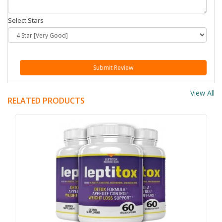
Select Stars
Submit Review
View All
RELATED PRODUCTS