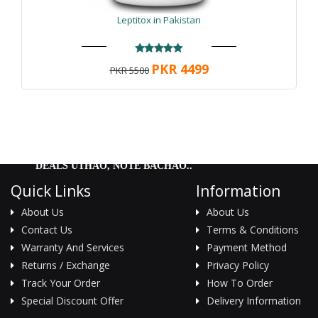
Leptitox in Pakistan
PKR 4499
PKR 5500
DEALS UTHAO, NOTE BACHAO..
Quick Links
Information
About Us
About Us
Contact Us
Terms & Conditions
Warranty And Services
Payment Method
Returns / Exchange
Privacy Policy
Track Your Order
How To Order
Special Discount Offer
Delivery Information