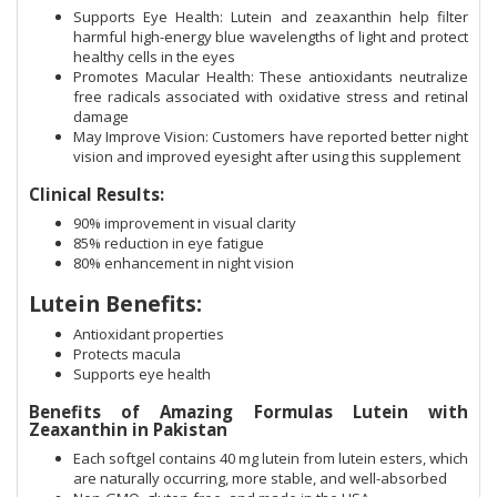
Supports Eye Health: Lutein and zeaxanthin help filter
harmful high-energy blue wavelengths of light and protect
healthy cells in the eyes
Promotes Macular Health: These antioxidants neutralize
free radicals associated with oxidative stress and retinal
damage
May Improve Vision: Customers have reported better night
vision and improved eyesight after using this supplement
Clinical Results:
90% improvement in visual clarity
85% reduction in eye fatigue
80% enhancement in night vision
Lutein Benefits:
Antioxidant properties
Protects macula
Supports eye health
Benefits of Amazing Formulas Lutein with
Zeaxanthin in Pakistan
Each softgel contains 40 mg lutein from lutein esters, which
are naturally occurring, more stable, and well-absorbed