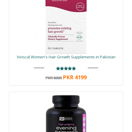
Viviscal Women's Hair Growth Supplements in Pakistan
PKR 4199
PKR 6000