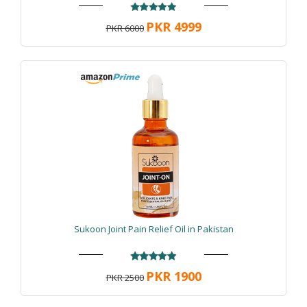
PKR 4999
PKR 6000
Sukoon Joint Pain Relief Oil in Pakistan
PKR 1900
PKR 2500