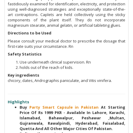
fastidiously examined for identification, electricity, and protection
using well-diagnosed strategies and exceptionally state-of-the-
art contraptions. Caplets are held collectively using the sticky
components of the plant itself. They do not incorporate
magnesium stearate, animal gelatin, or artificial tableting glues.
Directions to be Used
Please consult your medical doctor to prescribe the dosage that
first-rate suits your circumstance. Rn
Safety Statistics
Use underneath clinical supervision. Rn
holds out of the reach of kids.
Key ingredients
chicory, dates, Andrographis paniculate, and Vitis vinifera.
Highlights
Buy
Party Smart Capsule in Pakistan
At Starting
Price Of Rs 1999 PKR - Available In Lahore, Karachi,
Islamabad, Bahawalpur, Peshawar ,Multan,
Gujranwala, Rawalpindi, Hyderabad, Faisalabad,
Quetta And All Other Major Cities Of Pakistan.