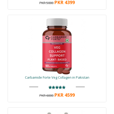
PKR 4399
PKR 5000
Carbamide Forte Veg Collagen in Pakistan
PKR 4599
PKR 6000