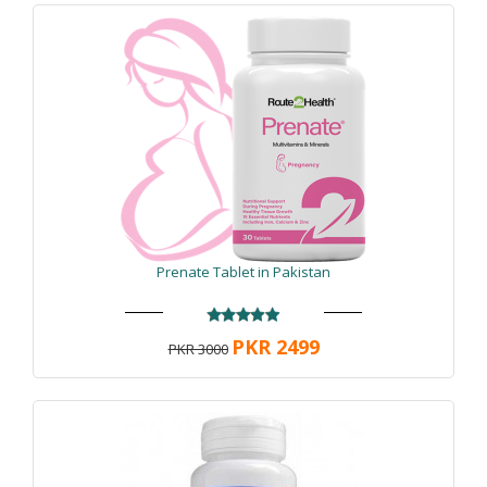
Prenate Tablet in Pakistan
PKR 2499
PKR 3000