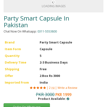
Men Delay Spray
LOADING IMAGES
Weight Loss
Party Smart Capsule In
Whitening
Pakistan
Accessories
Chat Now On Whatsapp:
0311-5553800
Groceries
Brand
Party Smart Capsule
Item Form
Capsule
HELP
Quantity
5
0311-5553800
Delivery Time
2-3 Business Days
Shipping
Free
Order@amazonprime.com.pk
Offer
2 Box Rs 3000
(+92) 0311-5553800
Imported From
India
(+92) 0311-5553800
|
2 (s)
|
Write a Review
PKR 3000
PKR 1999
Product Available:
Order On Whatsapp