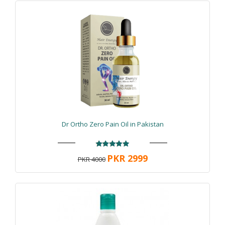
Dr Ortho Zero Pain Oil in Pakistan
PKR 2999
PKR 4000