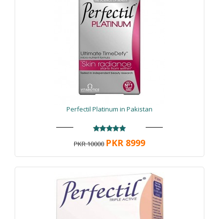
Perfectil Platinum in Pakistan
PKR 8999
PKR 10000