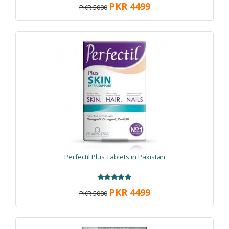
PKR 4499
PKR 5000
Perfectil Plus Tablets in Pakistan
PKR 4499
PKR 5000