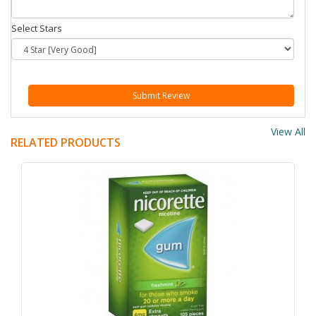
Select Stars
Submit Review
View All
RELATED PRODUCTS