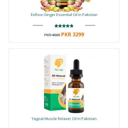
Eelhoe Ginger Essential Oil in Pakistan
PKR 3299
PKR 4000
Yagoat Muscle Relaxer Oil in Pakistan