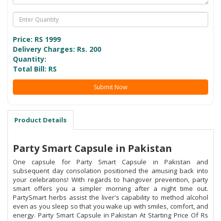
Price: RS
1999
Delivery Charges: Rs. 200
Quantity:
Total Bill: RS
Submit Now
Product Details
Party Smart Capsule in Pakistan
One capsule for Party Smart Capsule in Pakistan and
subsequent day consolation positioned the amusing back into
your celebrations! With regards to hangover prevention, party
smart offers you a simpler morning after a night time out.
PartySmart herbs assist the liver's capability to method alcohol
even as you sleep so that you wake up with smiles, comfort, and
energy. Party Smart Capsule in Pakistan At Starting Price Of Rs