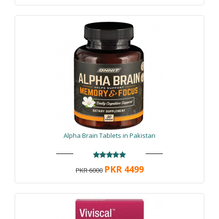
Alpha Brain Tablets in Pakistan
PKR 4499
PKR 6000