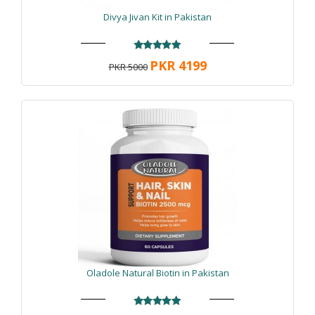
Divya Jivan Kit in Pakistan
PKR 4199
PKR 5000
Oladole Natural Biotin in Pakistan