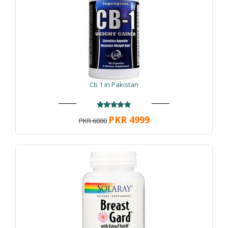
Cb 1 in Pakistan
PKR 4999
PKR 6000