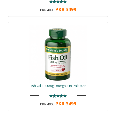
PKR 3499
PKR 4000
Fish Oil 1000mg Omega 3 in Pakistan
PKR 3499
PKR 4000