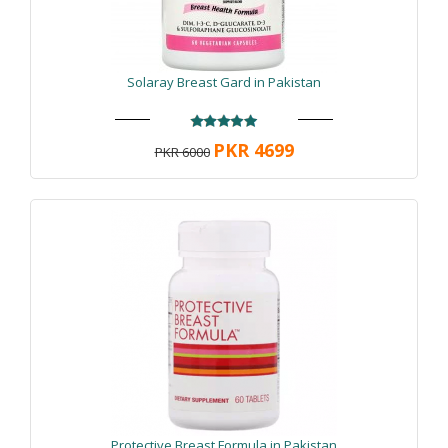
Solaray Breast Gard in Pakistan
PKR 4699
PKR 6000
Protective Breast Formula in Pakistan