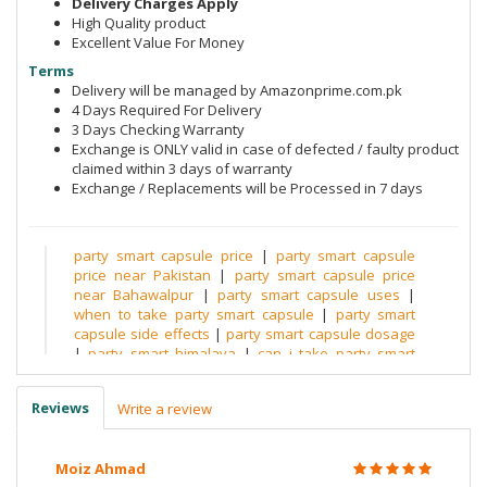
Delivery Charges Apply
High Quality product
Excellent Value For Money
Terms
Delivery will be managed by Amazonprime.com.pk
4 Days Required For Delivery
3 Days Checking Warranty
Exchange is ONLY valid in case of defected / faulty product
claimed within 3 days of warranty
Exchange / Replacements will be Processed in 7 days
party smart capsule price
|
party smart capsule
price near Pakistan
|
party smart capsule price
near Bahawalpur
|
party smart capsule uses
|
when to take party smart capsule
|
party smart
capsule side effects
|
party smart capsule dosage
|
party smart himalaya
|
can i take party smart
after drinking
|
is party smart safe
|
party smart pill
amazon
|
party smart pill reddit
|
party smart pill
Reviews
Write a review
sprouts
|
does party smart work reddit
|
party
smart pill india
|
party smart uk
|
himalaya party
smart side effects
|
himalaya party smart review
|
Moiz Ahmad
party smart ingredients
|
after drink tablets
|