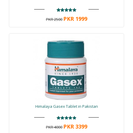
PKR 1999
PKR 2500
Himalaya Gasex Tablet in Pakistan
PKR 3399
PKR 4000