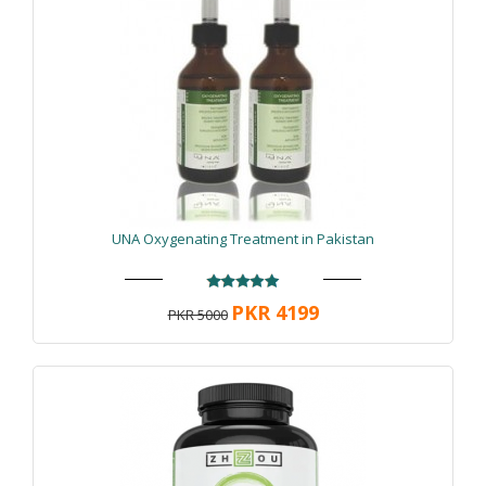
UNA Oxygenating Treatment in Pakistan
PKR 4199
PKR 5000