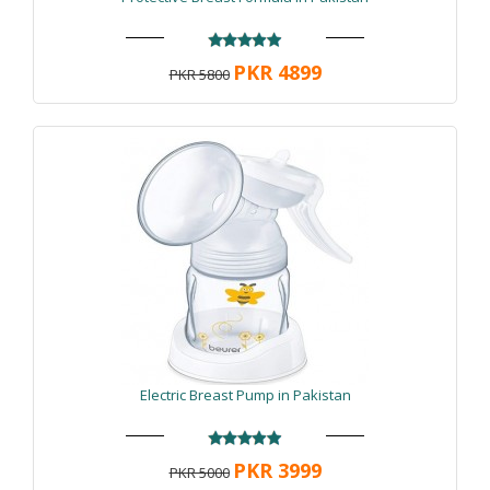
PKR 4899
PKR 5800
Electric Breast Pump in Pakistan
PKR 3999
PKR 5000