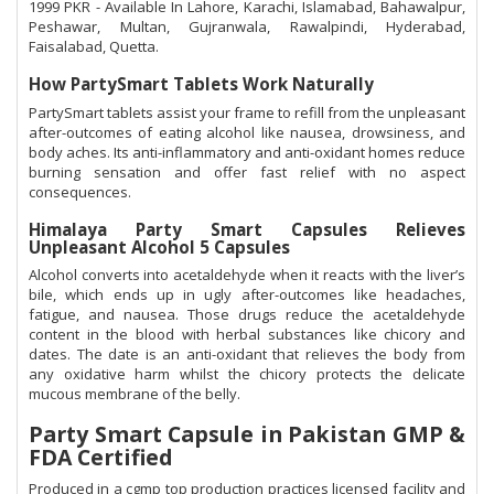
1999 PKR - Available In Lahore, Karachi, Islamabad, Bahawalpur,
Peshawar, Multan, Gujranwala, Rawalpindi, Hyderabad,
Faisalabad, Quetta.
How PartySmart Tablets Work Naturally
PartySmart tablets assist your frame to refill from the unpleasant
after-outcomes of eating alcohol like nausea, drowsiness, and
body aches. Its anti-inflammatory and anti-oxidant homes reduce
burning sensation and offer fast relief with no aspect
consequences.
Himalaya Party Smart Capsules Relieves
Unpleasant Alcohol 5 Capsules
Alcohol converts into acetaldehyde when it reacts with the liver’s
bile, which ends up in ugly after-outcomes like headaches,
fatigue, and nausea. Those drugs reduce the acetaldehyde
content in the blood with herbal substances like chicory and
dates. The date is an anti-oxidant that relieves the body from
any oxidative harm whilst the chicory protects the delicate
mucous membrane of the belly.
Party Smart Capsule in Pakistan GMP &
FDA Certified
Produced in a cgmp top production practices licensed facility and