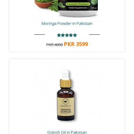
Moringa Powder in Pakistan
PKR 3599
PKR 4000
Ostrich Oil in Pakistan