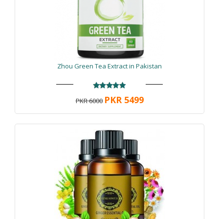
Zhou Green Tea Extract in Pakistan
PKR 5499
PKR 6000