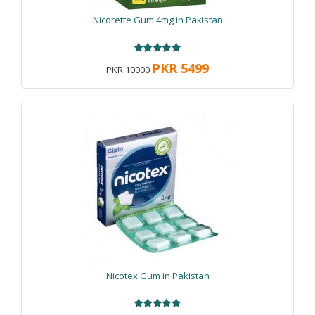
Nicorette Gum 4mg in Pakistan
PKR 5499
PKR 10000
Nicotex Gum in Pakistan