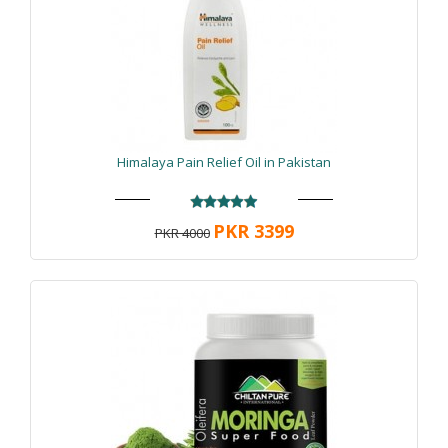
Himalaya Pain Relief Oil in Pakistan
PKR 3399
PKR 4000