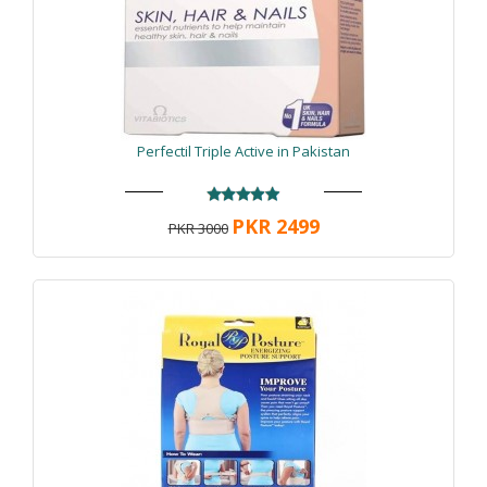
Perfectil Triple Active in Pakistan
PKR 2499
PKR 3000