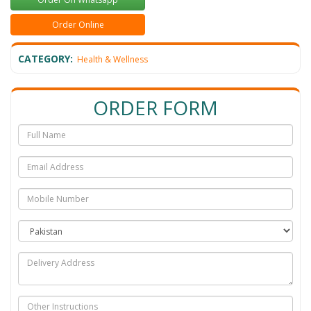
Order Online
CATEGORY:
Health & Wellness
ORDER FORM