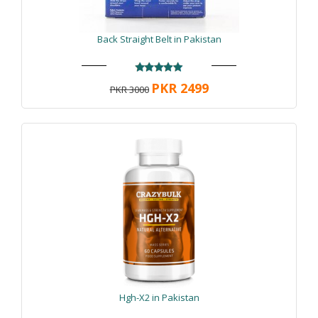
Back Straight Belt in Pakistan
PKR 2499
PKR 3000
Hgh-X2 in Pakistan