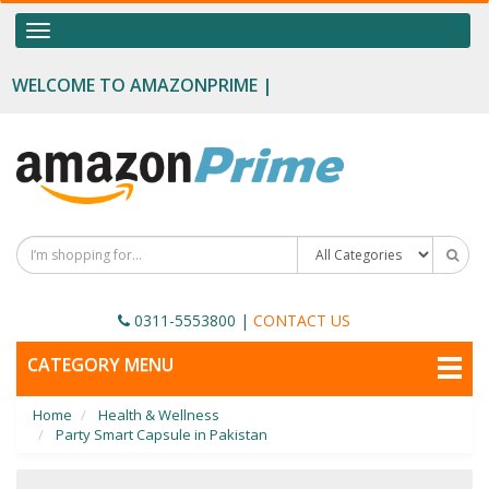
OUR CATEGORIES
Toggle
navigation
Food Supplements
WELCOME TO AMAZONPRIME |
Male Enhancement
Height Growth
Slimming
Personal Beauty
Fertility Boost
0311-5553800
|
CONTACT US
Penis Enhancement
TOGGLE
CATEGORY MENU
NAVIGATION
Sexual Wellness
Home
Health & Wellness
Beauty
Party Smart Capsule in Pakistan
Health & Wellness