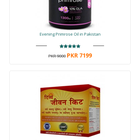
Evening Primrose Oil in Pakistan
PKR 7199
PKR 9000