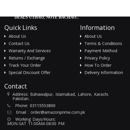
DEALS UTHAO, NOTE BACHAO..
Quick Links
Information
About Us
About Us
Contact Us
Terms & Conditions
Warranty And Services
Payment Method
Returns / Exchange
Privacy Policy
Track Your Order
How To Order
Special Discount Offer
Delivery Information
Contact
Address: Bahawalpur, Islamabad, Lahore, Karachi.
Pakistan. .
Phone:
03115553800
Email :
order@amazonprime.com.pk
Working Days/Hours:
MON-SAT 11:00AM-08:00 PM