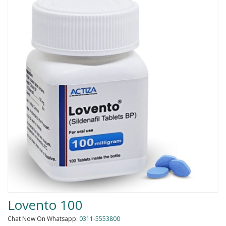
Men Delay Spray
Weight Loss
Whitening
Accessories
Groceries
HELP
0311-5553800
Order@amazonprime.com.pk
(+92) 0311-5553800
(+92) 0311-5553800
Lovento 100
Chat Now On Whatsapp:
0311-5553800