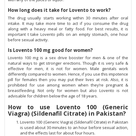
How long does it take for Lovento to work?
The drug usually starts working within 30 minutes after oral
intake. It may take more time to act if you consume the drug
along with a heavy meal or fatty food. For best results, it is
important t take Lovento pills on an empty stomach, one hour
before sexual activity.
Is Lovento 100 mg good for women?
Lovento 100 mg is a sex drive booster for men & one of the
natural ways to get stronger erections. Though it is very safe &
effective for men, it is not for women. Male genitals work
differently compared to women. Hence, if you use this impotence
pill for females then you may put their lives at risk. Also, it is
prohibited for use among women when they’re pregnant &
breastfeeding. Not only for women but also Lovento is not
advisable for children below the age of 18 years.
How to use Lovento 100 (Generic
Viagra) (Sildenafil Citrate) in Pakistan?
Lovento 100 (Generic Viagra) (Sildenafil Citrate) in Pakistan
is used about 30 minutes to an hour before sexual action,
and the effects last for about four hours.