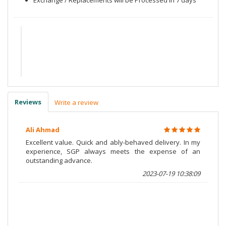
Reviews
Write a review
Ali Ahmad
Excellent value. Quick and ably-behaved delivery. In my
experience, SGP always meets the expense of an
outstanding advance.
2023-07-19 10:38:09