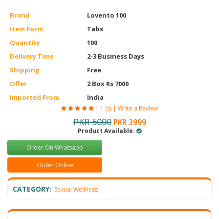
Brand
Lovento 100
Item Form
Tabs
Quantity
100
Delivery Time
2-3 Business Days
Shipping
Free
Offer
2 Box Rs 7000
Imported From
India
|
1 (s)
|
Write a Review
PKR 5000
PKR 3999
Product Available:
Order On Whatsapp
Order Online
CATEGORY:
Sexual Wellness