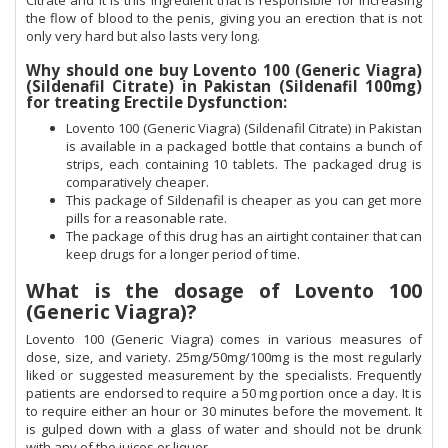
Citrate and it is this ingredient that is responsible for increasing
the flow of blood to the penis, giving you an erection that is not
only very hard but also lasts very long.
Why should one buy Lovento 100 (Generic Viagra)
(Sildenafil Citrate) in Pakistan (Sildenafil 100mg)
for treating Erectile Dysfunction:
Lovento 100 (Generic Viagra) (Sildenafil Citrate) in Pakistan
is available in a packaged bottle that contains a bunch of
strips, each containing 10 tablets. The packaged drug is
comparatively cheaper.
This package of Sildenafil is cheaper as you can get more
pills for a reasonable rate.
The package of this drug has an airtight container that can
keep drugs for a longer period of time.
What is the dosage of Lovento 100
(Generic Viagra)?
Lovento 100 (Generic Viagra) comes in various measures of
dose, size, and variety. 25mg/50mg/100mg is the most regularly
liked or suggested measurement by the specialists. Frequently
patients are endorsed to require a 50 mg portion once a day. It is
to require either an hour or 30 minutes before the movement. It
is gulped down with a glass of water and should not be drunk
with any of the juices or liquor.