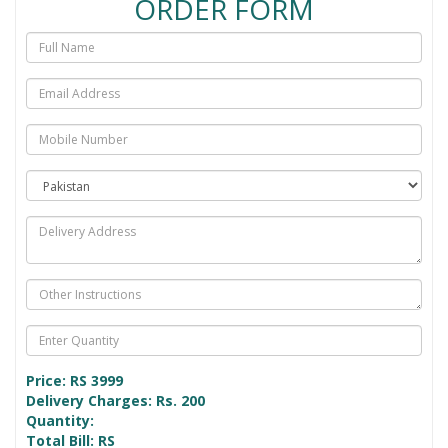
ORDER FORM
Price: RS
3999
Delivery Charges: Rs. 200
Quantity:
Total Bill: RS