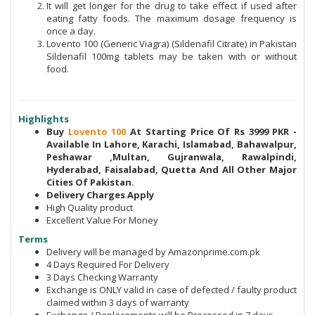
It will get longer for the drug to take effect if used after
eating fatty foods. The maximum dosage frequency is
once a day.
Lovento 100 (Generic Viagra) (Sildenafil Citrate) in Pakistan
Sildenafil 100mg tablets may be taken with or without
food.
Highlights
Buy
Lovento 100
At Starting Price Of Rs 3999 PKR -
Available In Lahore, Karachi, Islamabad, Bahawalpur,
Peshawar ,Multan, Gujranwala, Rawalpindi,
Hyderabad, Faisalabad, Quetta And All Other Major
Cities Of Pakistan.
Delivery Charges Apply
High Quality product
Excellent Value For Money
Terms
Delivery will be managed by Amazonprime.com.pk
4 Days Required For Delivery
3 Days Checking Warranty
Exchange is ONLY valid in case of defected / faulty product
claimed within 3 days of warranty
Exchange / Replacements will be Processed in 7 days