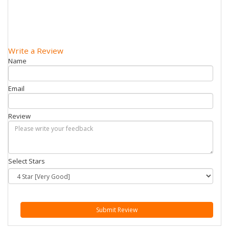
Write a Review
Name
Email
Review
Select Stars
Submit Review