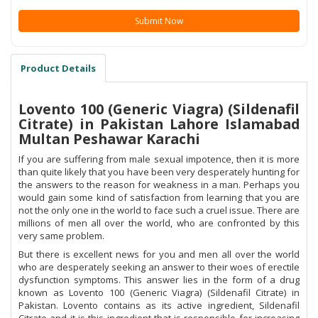
Submit Now
Product Details
Lovento 100 (Generic Viagra) (Sildenafil
Citrate) in Pakistan Lahore Islamabad
Multan Peshawar Karachi
If you are suffering from male sexual impotence, then it is more
than quite likely that you have been very desperately hunting for
the answers to the reason for weakness in a man. Perhaps you
would gain some kind of satisfaction from learning that you are
not the only one in the world to face such a cruel issue. There are
millions of men all over the world, who are confronted by this
very same problem.
But there is excellent news for you and men all over the world
who are desperately seeking an answer to their woes of erectile
dysfunction symptoms. This answer lies in the form of a drug
known as Lovento 100 (Generic Viagra) (Sildenafil Citrate) in
Pakistan. Lovento contains as its active ingredient, Sildenafil