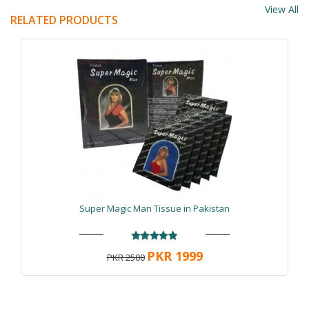
View All
RELATED PRODUCTS
Super Magic Man Tissue in Pakistan
PKR 1999
PKR 2500